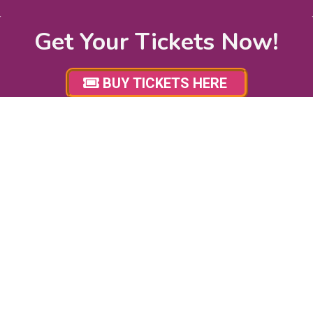
Get Your Tickets Now!
BUY TICKETS HERE
STAY UP TO DATE!
Subscribe for Ottawa Pet Expo email updates to stay
up to date with news, event updates, promotions,
sponsor giveaways and more! We will never share your
email with any third – parties and you may unsubscribe
at anytime.